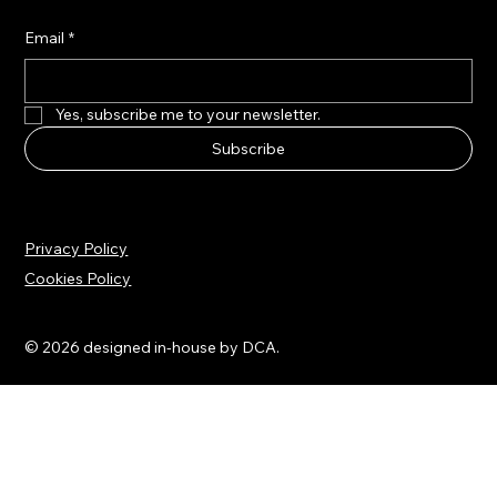
Stay updated with the latest news
Email
*
Yes, subscribe me to your newsletter.
Subscribe
Privacy Policy
Cookies Policy
© 2026 designed in-house by DCA.