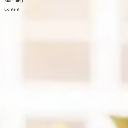
Marketing
Content