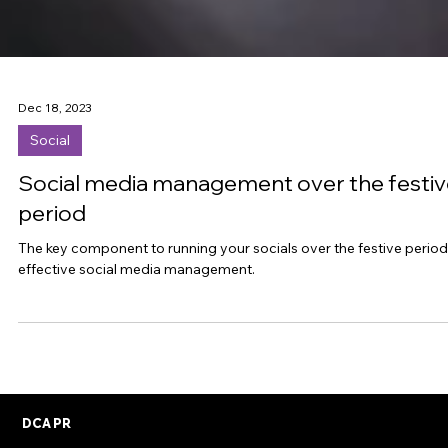
Dec 18, 2023
Social
Social media management over the festiv
period
The key component to running your socials over the festive period 
effective social media management.