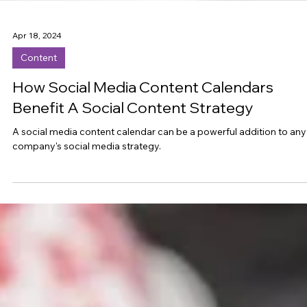
Apr 18, 2024
Content
How Social Media Content Calendars
Benefit A Social Content Strategy
A social media content calendar can be a powerful addition to any
company's social media strategy.