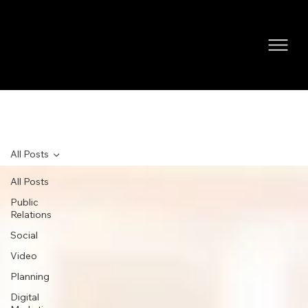
NEWS
All Posts
All Posts
Public
Relations
Social
Video
Planning
Digital