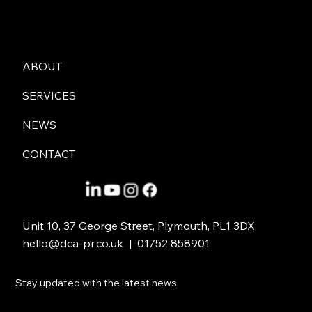
DCA PR
ABOUT
SERVICES
NEWS
CONTACT
Unit 10, 37 George Street, Plymouth, PL1 3DX
hello@dca-pr.co.uk
| 01752 858901