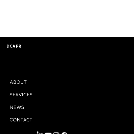
your information to be removed from our databases
by writing to us at 37 George Place, Plymouth, PL1
3DX, or contacting us by email using the form on our
contact page
.
DCA PR
ABOUT
SERVICES
NEWS
CONTACT