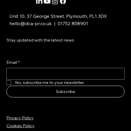
Unit 10, 37 George Street, Plymouth, PL1 3DX
hello@dca-pr.co.uk
| 01752 858901
Stay updated with the latest news
Email
*
Yes, subscribe me to your newsletter.
Subscribe
Privacy Policy
Cookies Policy