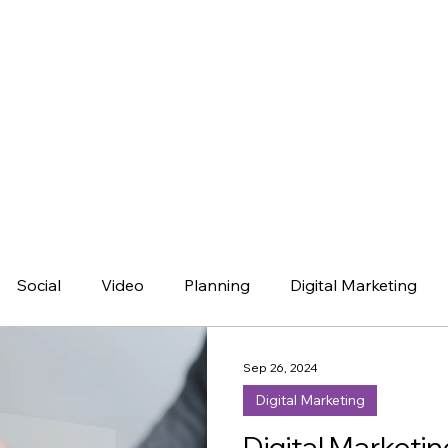
Social
Video
Planning
Digital Marketing
Sep 26, 2024
Digital Marketing
Digital Marketin