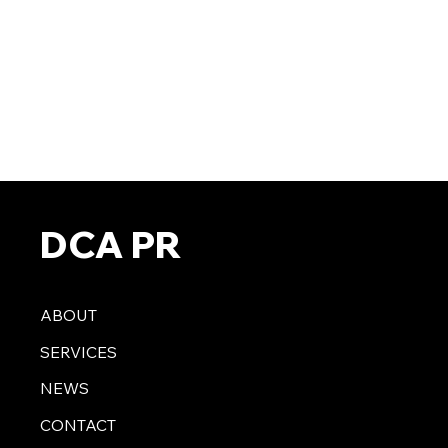
DCA PR
ABOUT
SERVICES
NEWS
CONTACT