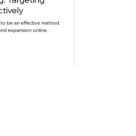
tively
 to be an effective method
and expansion online.