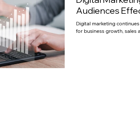
Audiences Effec
Digital marketing continues
for business growth, sales 