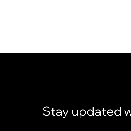
Stay updated w