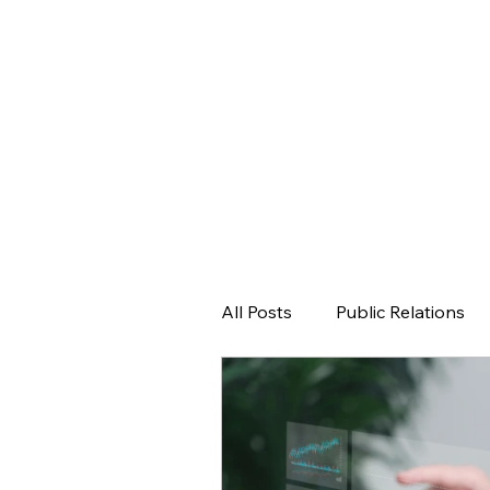
All Posts
Public Relations