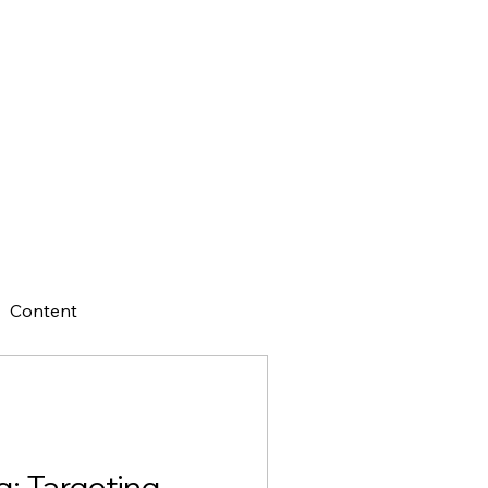
Content
g: Targeting