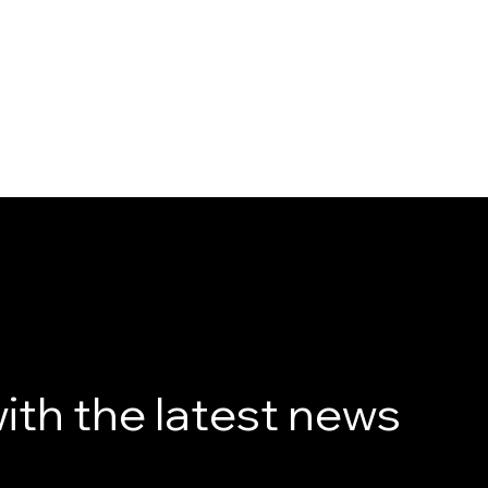
ith the latest news