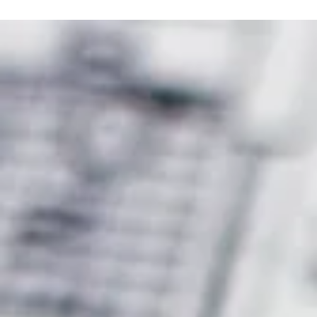
Conducting a community consultation is a crucial part of any
significant planning application.