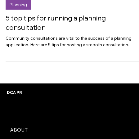
Sep 28, 2023
Planning
5 top tips for running a planning
consultation
Community consultations are vital to the success of a planning
application. Here are 5 tips for hosting a smooth consultation.
DCA PR