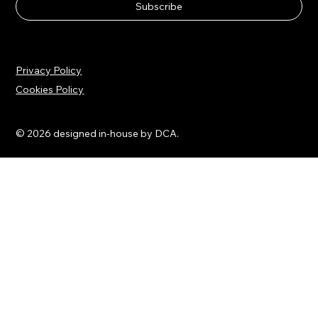
Email
*
Yes, subscribe me to your newsletter.
Subscribe
Privacy Policy
Cookies Policy
© 2026 designed in-house by DCA.