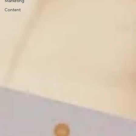
Marketing
Content