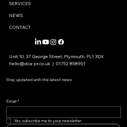
ABOUT
SERVICES
NEWS
CONTACT
Unit 10, 37 George Street, Plymouth, PL1 3DX
hello@dca-pr.co.uk
| 01752 858901
Stay updated with the latest news