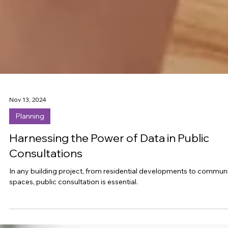
Nov 13, 2024
Planning
Harnessing the Power of Data in Public
Consultations
In any building project, from residential developments to commun
spaces, public consultation is essential.