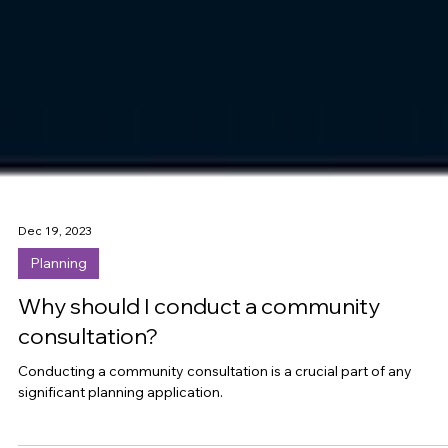
Dec 19, 2023
Planning
Why should I conduct a community
consultation?