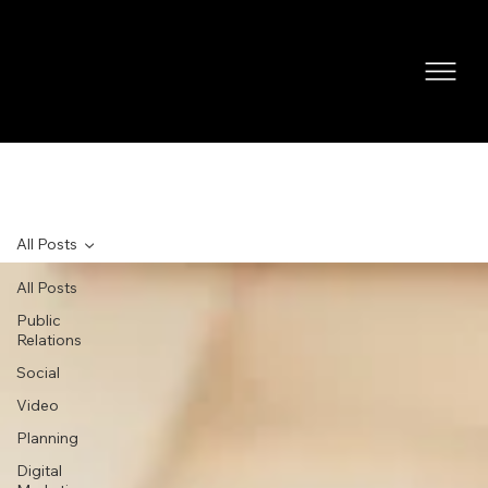
NEWS
All Posts
All Posts
Public
Relations
Social
Video
Planning
Digital