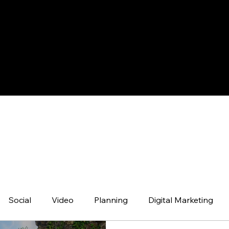
NEWS
Social
Video
Planning
Digital Marketing