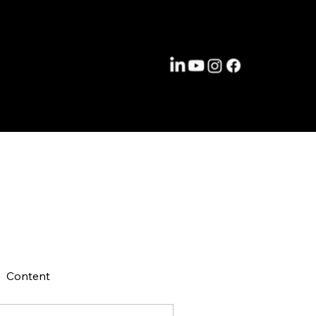
Content