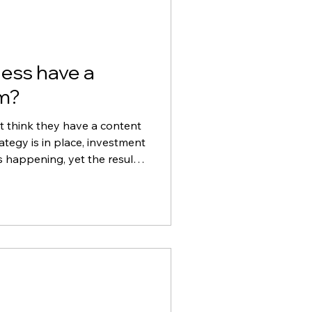
ess have a
m?
t think they have a content
tegy is in place, investment
s happening, yet the results
ould be. In this blog, we
d video can influence first
 marketing efforts and why
ietly undermine even the
trategy.