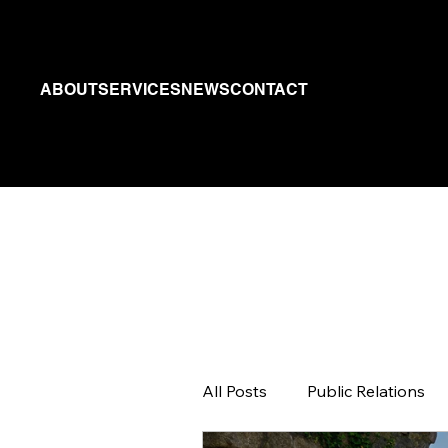
ABOUT
SERVICES
NEWS
CONTACT
All Posts
Public Relations