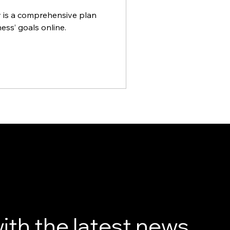
y is a comprehensive plan
ess’ goals online.
ith the latest news