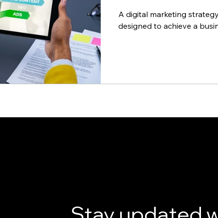
A digital marketing strateg
designed to achieve a busin
Stay updated w