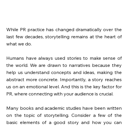
While PR practice has changed dramatically over the 
last few decades, storytelling remains at the heart of 
what we do. 
Humans have always used stories to make sense of 
the world. We are drawn to narratives because they 
help us understand concepts and ideas, making the 
abstract more concrete. Importantly, a story reaches 
us on an emotional level. And this is the key factor for 
PR, where connecting with your audience is crucial. 
Many books and academic studies have been written 
on the topic of storytelling. Consider a few of the 
basic elements of a good story and how you can 