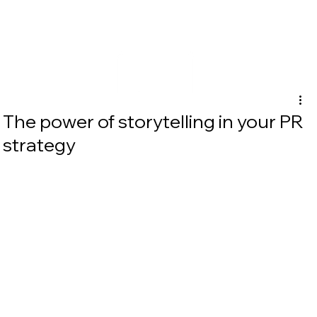
The power of storytelling in your PR
strategy