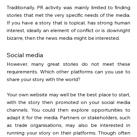
Traditionally, PR activity was mainly limited to finding 
stories that met the very specific needs of the media. 
If you have a story that is topical, has strong human 
interest, ideally an element of conflict or is downright 
bizarre, then the news media might be interested. 
Social media 
However, many great stories do not meet these 
requirements. Which other platforms can you use to 
share your story with the world? 
Your own website may well be the best place to start, 
with the story then promoted on your social media 
channels. You could then explore opportunities to 
adapt it for the media. Partners or stakeholders, such 
as trade organisations, may also be interested in 
running your story on their platforms. Though often 