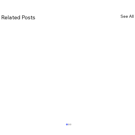
See All
Related Posts