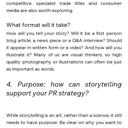
competitive, specialist trade titles and consumer 
media are also worth exploring. 
What format will it take?
How will you tell your story? Will it be a first person 
blog article, a news piece or a Q&A interview? Should 
it appear in written form or a video? And how will you 
illustrate it? Many of us are visual thinkers, so high 
quality photography or illustrations can often be just 
as important as words. 
4. Purpose: how can storytelling 
support your PR strategy?
While storytelling is an art, rather than a science, it still 
needs to have purpose. Be clear on why you want to 