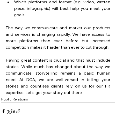
Which platforms and format (e.g. video, written 
piece, infographic) will best help you meet your 
goals. 
The way we communicate and market our products 
and services is changing rapidly. We have access to 
more platforms than ever before but increased 
competition makes it harder than ever to cut through. 
Having great content is crucial and that must include 
stories. While much has changed about the way we 
communicate, storytelling remains a basic human 
need. At DCA, we are well-versed in telling your 
stories and countless clients rely on us for our PR 
expertise. Let's get your story out there. 
Public Relations