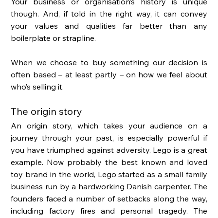
Your business or organisation’s history is unique 
though. And, if told in the right way, it can convey 
your values and qualities far better than any 
boilerplate or strapline. 
When we choose to buy something our decision is 
often based – at least partly – on how we feel about 
who’s selling it. 
The origin story 
An origin story, which takes your audience on a 
journey through your past, is especially powerful if 
you have triumphed against adversity. Lego is a great 
example. Now probably the best known and loved 
toy brand in the world, Lego started as a small family 
business run by a hardworking Danish carpenter. The 
founders faced a number of setbacks along the way, 
including factory fires and personal tragedy. The 