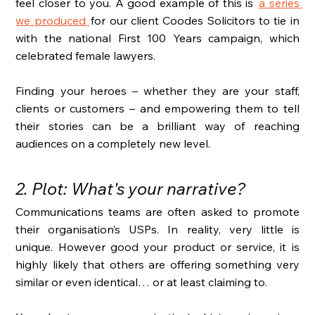
feel closer to you. A good example of this is  
a series 
we produced
 for our client Coodes Solicitors to tie in 
with the national First 100 Years campaign, which 
celebrated female lawyers. 
Finding your heroes – whether they are your staff, 
clients or customers – and empowering them to tell 
their stories can be a brilliant way of reaching 
audiences on a completely new level. 
2. Plot: What's your narrative?
Communications teams are often asked to promote 
their organisation’s USPs. In reality, very little is 
unique. However good your product or service, it is 
highly likely that others are offering something very 
similar or even identical… or at least claiming to. 