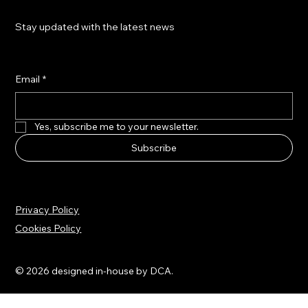
Stay updated with the latest news
Email
*
Yes, subscribe me to your newsletter.
Subscribe
Privacy Policy
Cookies Policy
© 2026 designed in-house by DCA.