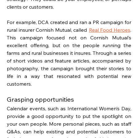
clients or customers. 
For example, DCA created and ran a PR campaign for 
rural insurer Cornish Mutual, called  
Real Food Heroes
. 
This campaign focused not on Cornish Mutual’s 
excellent offering, but on the people running the 
farms and rural businesses it insures. Through a series 
of short videos and feature articles, accompanied by 
photography, the campaign brought their stories to 
life in a way that resonated with potential new 
customers. 
Grasping opportunities
Calendar events, such as International Women’s Day, 
provide a good opportunity to put the spotlight on 
your own people. More personal pieces, such as staff 
Q&As, can help existing and potential customers to 