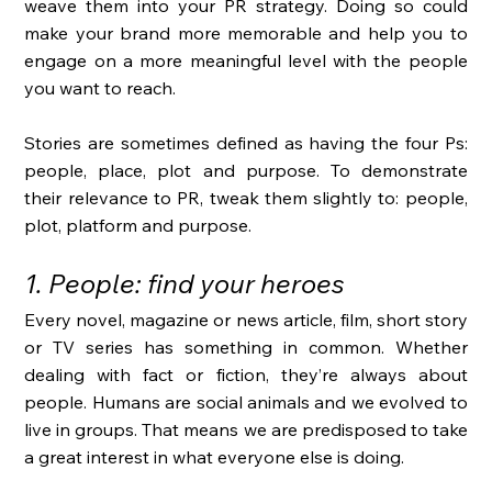
weave them into your PR strategy. Doing so could 
make your brand more memorable and help you to 
engage on a more meaningful level with the people 
you want to reach. 
Stories are sometimes defined as having the four Ps: 
people, place, plot and purpose. To demonstrate 
their relevance to PR, tweak them slightly to: people, 
plot, platform and purpose. 
1. People: find your heroes
Every novel, magazine or news article, film, short story 
or TV series has something in common. Whether 
dealing with fact or fiction, they’re always about 
people. Humans are social animals and we evolved to 
live in groups. That means we are predisposed to take 
a great interest in what everyone else is doing. 