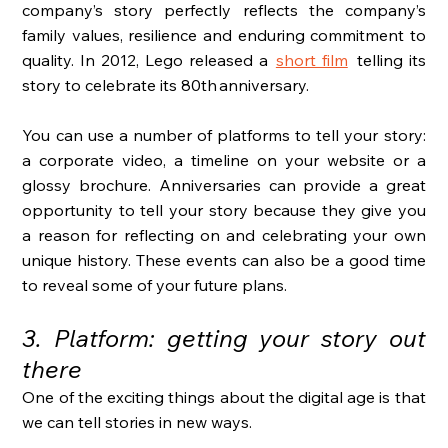
company’s story perfectly reflects the company’s 
family values, resilience and enduring commitment to 
quality. In 2012, Lego released a
short film
telling its 
story to celebrate its 80th anniversary. 
You can use a number of platforms to tell your story: 
a corporate video, a timeline on your website or a 
glossy brochure. Anniversaries can provide a great 
opportunity to tell your story because they give you 
a reason for reflecting on and celebrating your own 
unique history. These events can also be a good time 
to reveal some of your future plans. 
3. Platform: getting your story out 
there
One of the exciting things about the digital age is that 
we can tell stories in new ways. 