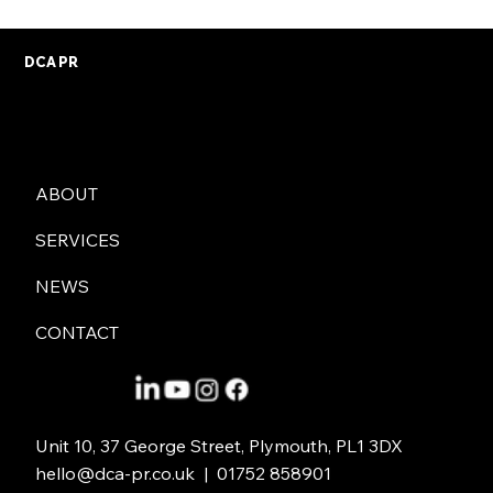
DCA PR
ABOUT
Crisis Management: Why You Need a
SERVICES
Good PR Strategy
NEWS
CONTACT
Unit 10, 37 George Street, Plymouth, PL1 3DX
hello@dca-pr.co.uk
| 01752 858901