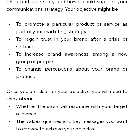
tell a particular story and how it could support your 
communications strategy. Your objective might be: 
To promote a particular product or service as 
part of your marketing strategy. 
To regain trust in your brand after a crisis or 
setback. 
To increase brand awareness among a new 
group of people. 
To change perceptions about your brand or 
product. 
Once you are clear on your objective, you will need to 
think about: 
Whether the story will resonate with your target 
audience. 
The values, qualities and key messages you want 
to convey to achieve your objective. 