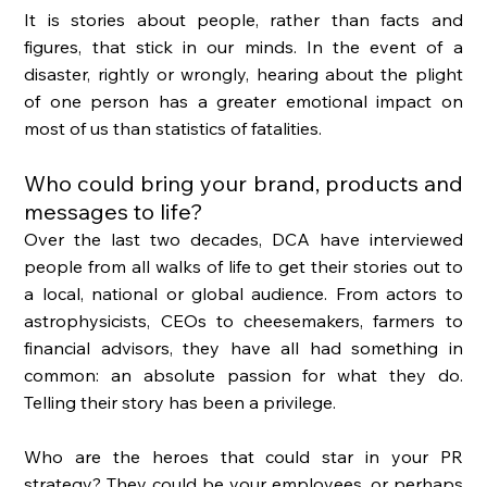
It is stories about people, rather than facts and 
figures, that stick in our minds. In the event of a 
disaster, rightly or wrongly, hearing about the plight 
of one person has a greater emotional impact on 
most of us than statistics of fatalities. 
Who could bring your brand, products and 
messages to life?
Over the last two decades, DCA have interviewed 
people from all walks of life to get their stories out to 
a local, national or global audience. From actors to 
astrophysicists, CEOs to cheesemakers, farmers to 
financial advisors, they have all had something in 
common: an absolute passion for what they do. 
Telling their story has been a privilege. 
Who are the heroes that could star in your PR 
strategy? They could be your employees, or perhaps 