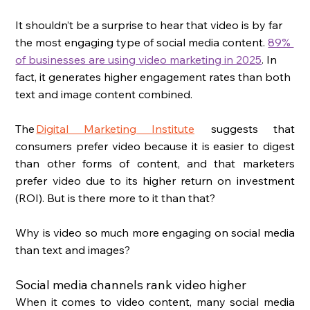
It shouldn’t be a surprise to hear that video is by far 
the most engaging type of social media content. 
89% 
of businesses are using video marketing in 2025
. In 
fact, it generates higher engagement rates than both 
text and image content combined. 
The 
Digital Marketing Institute
 suggests that 
consumers prefer video because it is easier to digest 
than other forms of content, and that marketers 
prefer video due to its higher return on investment 
(ROI). But is there more to it than that? 
Why is video so much more engaging on social media 
than text and images? 
Social media channels rank video higher
When it comes to video content, many social media 