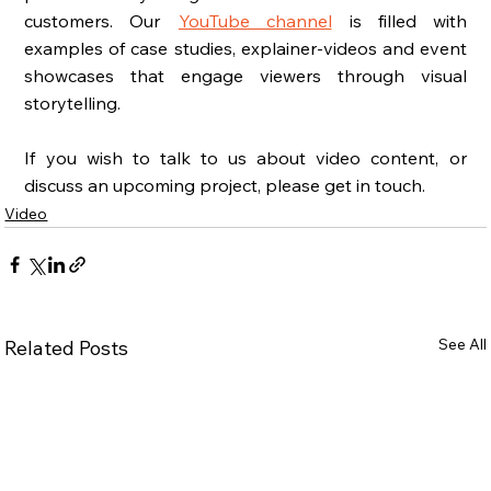
customers. Our  
YouTube channel
 is filled with 
examples of case studies, explainer-videos and event 
showcases that engage viewers through visual 
storytelling. 
If you wish to talk to us about video content, or 
discuss an upcoming project, please get in touch. 
Video
See All
Related Posts