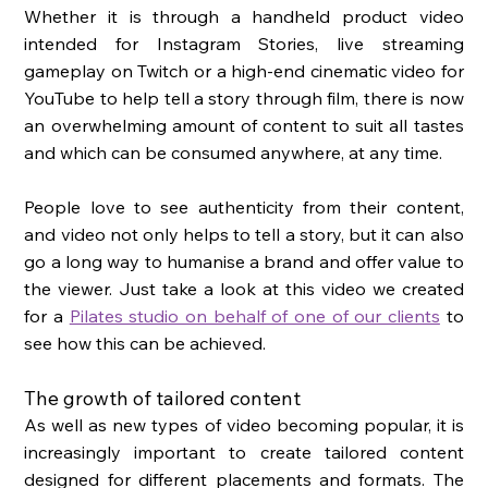
Whether it is through a handheld product video 
intended for Instagram Stories, live streaming 
gameplay on Twitch or a high-end cinematic video for 
YouTube to help tell a story through film, there is now 
an overwhelming amount of content to suit all tastes 
and which can be consumed anywhere, at any time. 
People love to see authenticity from their content, 
and video not only helps to tell a story, but it can also 
go a long way to humanise a brand and offer value to 
the viewer. Just take a look at this video we created 
for a 
Pilates studio on behalf of one of our clients
 to 
see how this can be achieved.
The growth of tailored content
As well as new types of video becoming popular, it is 
increasingly important to create tailored content 
designed for different placements and formats. The 