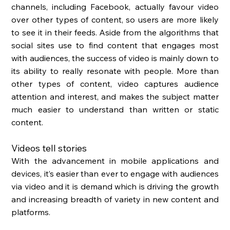
channels, including Facebook, actually favour video 
over other types of content, so users are more likely 
to see it in their feeds. Aside from the algorithms that 
social sites use to find content that engages most 
with audiences, the success of video is mainly down to 
its ability to really resonate with people. More than 
other types of content, video captures audience 
attention and interest, and makes the subject matter 
much easier to understand than written or static 
content. 
Videos tell stories
With the advancement in mobile applications and 
devices, it’s easier than ever to engage with audiences 
via video and it is demand which is driving the growth 
and increasing breadth of variety in new content and 
platforms. 