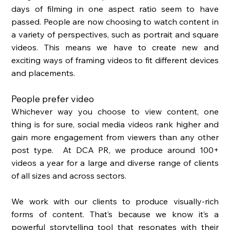
days of filming in one aspect ratio seem to have 
passed. People are now choosing to watch content in 
a variety of perspectives, such as portrait and square 
videos. This means we have to create new and 
exciting ways of framing videos to fit different devices 
and placements. 
People prefer video
Whichever way you choose to view content, one 
thing is for sure, social media videos rank higher and 
gain more engagement from viewers than any other 
post type.  At DCA PR, we produce around 100+ 
videos a year for a large and diverse range of clients 
of all sizes and across sectors. 
We work with our clients to produce visually-rich 
forms of content. That’s because we know it’s a 
powerful storytelling tool that resonates with their 