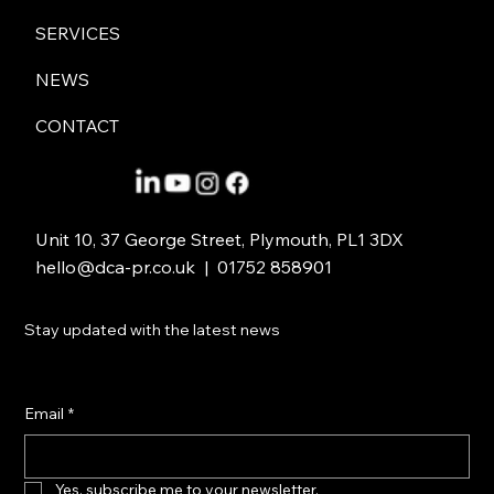
DCA’s film with iSightCornwall awarded
SERVICES
highly commended at the Brand Film
Awards 2026
NEWS
CONTACT
Unit 10, 37 George Street, Plymouth, PL1 3DX
hello@dca-pr.co.uk
| 01752 858901
Stay updated with the latest news
Email
*
Yes, subscribe me to your newsletter.