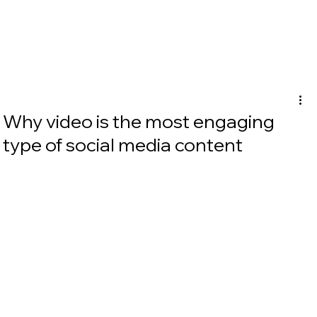
Why video is the most engaging
type of social media content