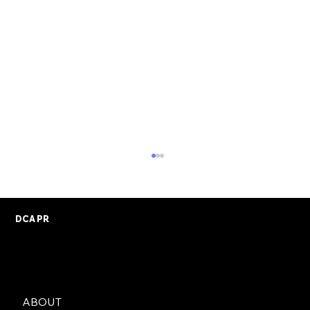
DCA PR
ABOUT