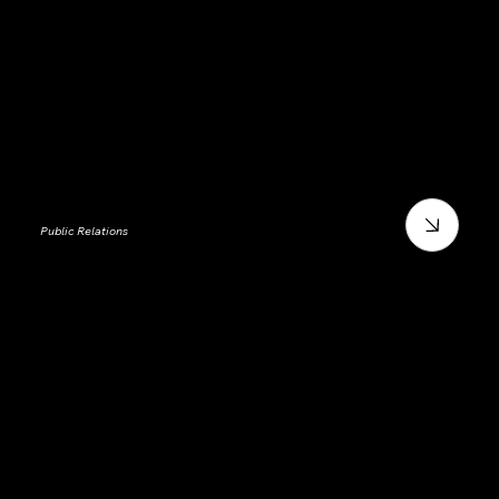
Public Relations