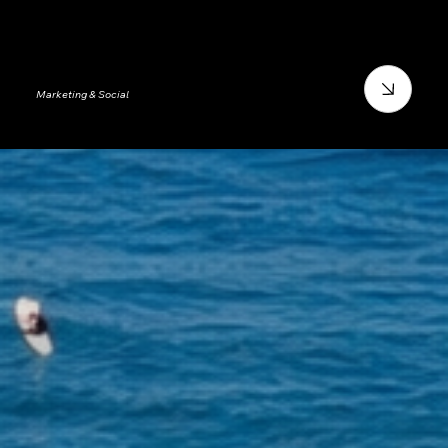
Marketing & Social