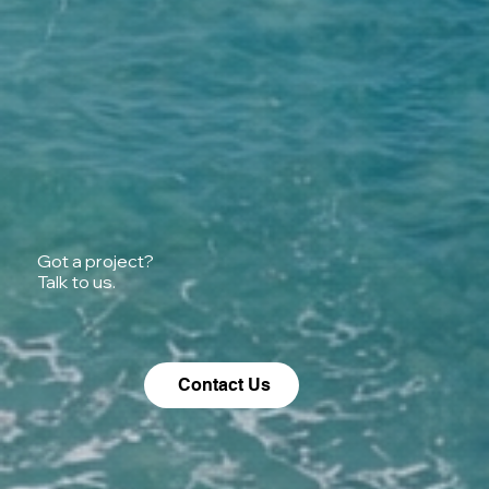
Got a project?
Talk to us.
Contact Us