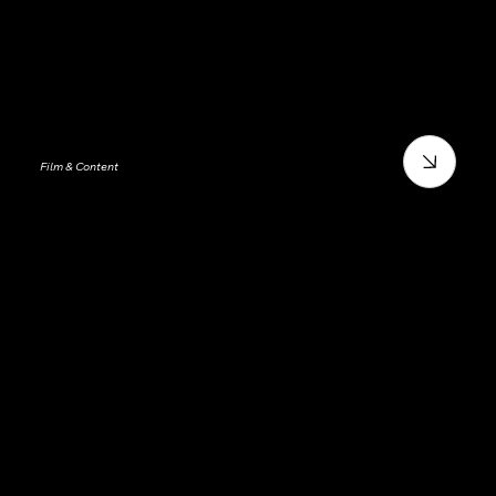
Film & Content